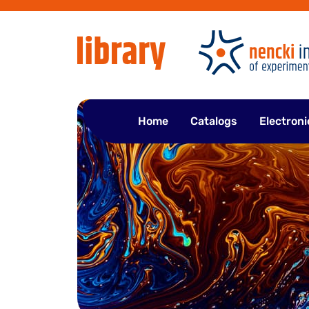
Skip
to
content
Home
Catalogs
Electroni