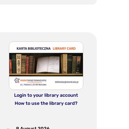
Login to your library account
How to use the library card?
9 August 2026