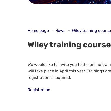
Home page
»
News
»
Wiley training course
Wiley training cours
We would like to invite you to the online tra
will take place in April this year. Trainings a
registration is required.
Registration