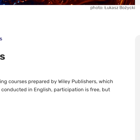
photo: Łukasz Bożycki
s
es
ining courses prepared by Wiley Publishers, which
re conducted in English, participation is free, but