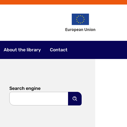
About the library
Contact
Search engine
Search