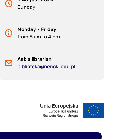
Sunday
Monday - Friday
from 8 am to 4 pm
Ask a librarian
biblioteka@nencki.edu.pl