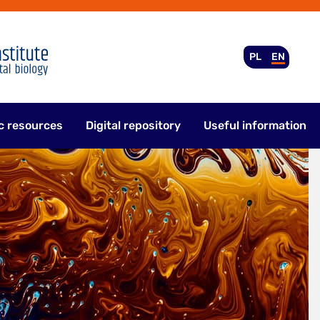
PL
EN
c resources
Digital repository
Useful information