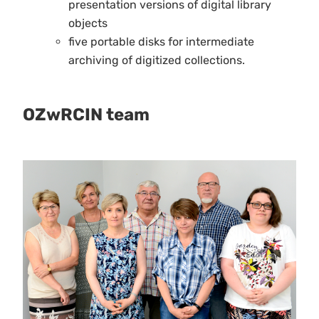
presentation versions of digital library
objects
five portable disks for intermediate
archiving of digitized collections.
OZwRCIN team