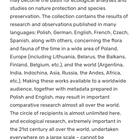
may become the basis for ecological analyses and
studies on nature protection and species
preservation. The collection contains the results of
research and observations published in many
languages: Polish, German, English, French, Czech,
Spanish, along with others, concerning the flora
and fauna of the time in a wide area of Poland,
Europe (including Lithuania, Belarus, the Balkans,
Finland, Belgium, etc.), and the world (Argentina,
India, Indochina, Asia, Russia, the Andes, Africa,
etc.). Making these works available to a worldwide
audience, together with metadata prepared in
Polish and English, may result in important
comparative research almost all over the world.
The circle of recipients is almost unlimited here,
and ecological research, extremely important in
the 21st century all over the world, undertaken
everywhere on a large scale – cannot be