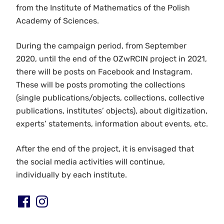
from the Institute of Mathematics of the Polish
Academy of Sciences.
During the campaign period, from September
2020, until the end of the OZwRCIN project in 2021,
there will be posts on Facebook and Instagram.
These will be posts promoting the collections
(single publications/objects, collections, collective
publications, institutes’ objects), about digitization,
experts’ statements, information about events, etc.
After the end of the project, it is envisaged that
the social media activities will continue,
individually by each institute.