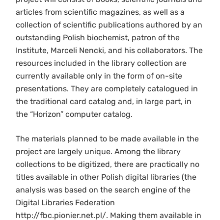
articles from scientific magazines, as well as a
collection of scientific publications authored by an
outstanding Polish biochemist, patron of the
Institute, Marceli Nencki, and his collaborators. The
resources included in the library collection are
currently available only in the form of on-site
presentations. They are completely catalogued in
the traditional card catalog and, in large part, in
the “Horizon” computer catalog.
The materials planned to be made available in the
project are largely unique. Among the library
collections to be digitized, there are practically no
titles available in other Polish digital libraries (the
analysis was based on the search engine of the
Digital Libraries Federation
http://fbc.pionier.net.pl/. Making them available in