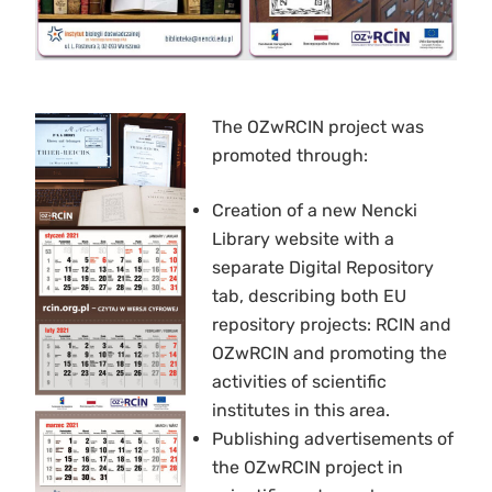
The OZwRCIN project was
promoted through:
Creation of a new Nencki
Library website with a
separate Digital Repository
tab, describing both EU
repository projects: RCIN and
OZwRCIN and promoting the
activities of scientific
institutes in this area.
Publishing advertisements of
the OZwRCIN project in