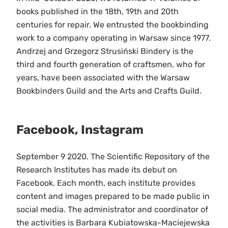
books published in the 18th, 19th and 20th
centuries for repair. We entrusted the bookbinding
work to a company operating in Warsaw since 1977.
Andrzej and Grzegorz Strusiński Bindery is the
third and fourth generation of craftsmen, who for
years, have been associated with the Warsaw
Bookbinders Guild and the Arts and Crafts Guild.
Facebook, Instagram
September 9 2020. The Scientific Repository of the
Research Institutes has made its debut on
Facebook. Each month, each institute provides
content and images prepared to be made public in
social media. The administrator and coordinator of
the activities is Barbara Kubiatowska-Maciejewska