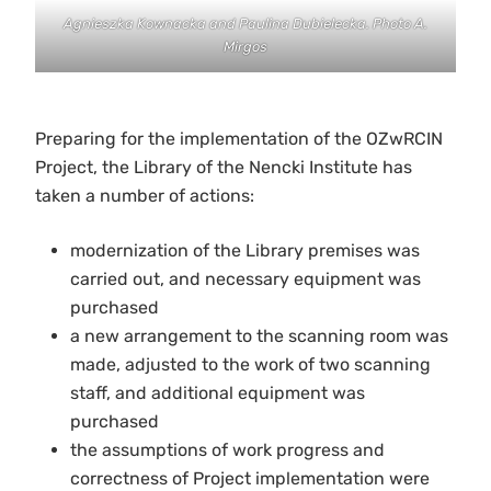
Agnieszka Kownacka and Paulina Dubielecka. Photo A.
Mirgos
Preparing for the implementation of the OZwRCIN
Project, the Library of the Nencki Institute has
taken a number of actions:
modernization of the Library premises was
carried out, and necessary equipment was
purchased
a new arrangement to the scanning room was
made, adjusted to the work of two scanning
staff, and additional equipment was
purchased
the assumptions of work progress and
correctness of Project implementation were