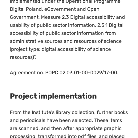
implemented under the Operational Programme
Digital Poland, eGovernment and Open
Government, Measure 2.3 Digital accessibility and
usability of public sector information, 2.3.1 Digital
accessibility of public sector information from
administrative sources and resources of science
(project type: digital accessibility of science
resources)”.
Agreement no. POPC.02.03.01-00-0029/17-00.
Project implementation
From the Institute’s library collection, further books
and periodicals have been selected. These items
are scanned, and then after appropriate graphic
processing, transformed into pdf files, and placed