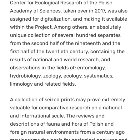
Center for Ecological Research of the Polish
Academy of Sciences, taken over in 2017, was also
assigned for digitalization, and making it available
within the Project. Among others, an absolutely
unique collection of several hundred separates
from the second half of the nineteenth and the
first half of the twentieth century, containing the
results of national and world research, and
observations in the fields of: entomology,
hydrobiology, zoology, ecology, systematics,
limnology and related fields.
A collection of seized prints may prove extremely
valuable for comparative research on a national
and international scale. The reviews and
descriptions of fauna and flora of Polish and
foreign natural environments from a century ago