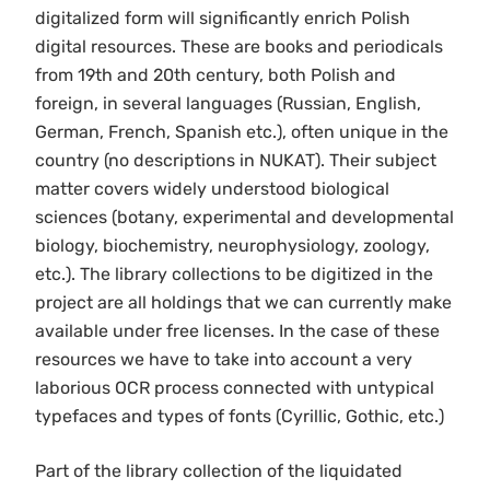
digitalized form will significantly enrich Polish
digital resources. These are books and periodicals
from 19th and 20th century, both Polish and
foreign, in several languages (Russian, English,
German, French, Spanish etc.), often unique in the
country (no descriptions in NUKAT). Their subject
matter covers widely understood biological
sciences (botany, experimental and developmental
biology, biochemistry, neurophysiology, zoology,
etc.). The library collections to be digitized in the
project are all holdings that we can currently make
available under free licenses. In the case of these
resources we have to take into account a very
laborious OCR process connected with untypical
typefaces and types of fonts (Cyrillic, Gothic, etc.)
Part of the library collection of the liquidated