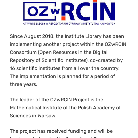
Since August 2018, the Institute Library has been
implementing another project within the OZwRCIN
Consortium (Open Resources in the Digital
Repository of Scientific Institutes), co-created by
16 scientific institutes from all over the country.
The implementation is planned for a period of
three years.
The leader of the OZwRCIN Project is the
Mathematical Institute of the Polish Academy of
Sciences in Warsaw.
The project has received funding and will be