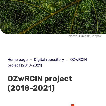
photo: Łukasz Bożycki
Home page
»
Digital repository
»
OZwRCIN
project (2018-2021)
OZwRCIN project
(2018-2021)