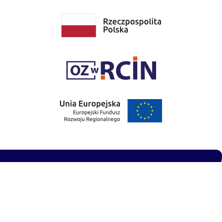
Privacy Policy
Accessibility Statement
Site designed and built by
Reddog Systems