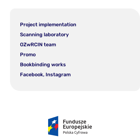
Project implementation
Scanning laboratory
OZwRCIN team
Promo
Bookbinding works
Facebook, Instagram