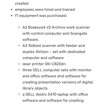
created
employees were hired and trained
IT equipment was purchased:
A2 Bookeye4 V2 Archive work scanner
with control computer and Scangate
software.
A3 flatbed scanner with feeder and
duplex AVision – set with dedicated
computer and software
laser printer OKI C823dn.
three DELL computer sets with monitor
and office software and software for
creating presentation versions of digital
library objects
a DELL Vostro 3470 laptop with office
software and software for creating