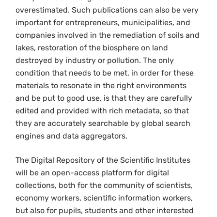
overestimated. Such publications can also be very
important for entrepreneurs, municipalities, and
companies involved in the remediation of soils and
lakes, restoration of the biosphere on land
destroyed by industry or pollution. The only
condition that needs to be met, in order for these
materials to resonate in the right environments
and be put to good use, is that they are carefully
edited and provided with rich metadata, so that
they are accurately searchable by global search
engines and data aggregators.
The Digital Repository of the Scientific Institutes
will be an open-access platform for digital
collections, both for the community of scientists,
economy workers, scientific information workers,
but also for pupils, students and other interested