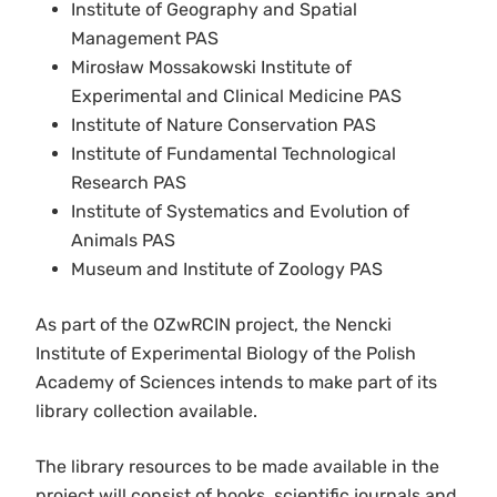
Institute of Geography and Spatial
Management PAS
Mirosław Mossakowski Institute of
Experimental and Clinical Medicine PAS
Institute of Nature Conservation PAS
Institute of Fundamental Technological
Research PAS
Institute of Systematics and Evolution of
Animals PAS
Museum and Institute of Zoology PAS
As part of the OZwRCIN project, the Nencki
Institute of Experimental Biology of the Polish
Academy of Sciences intends to make part of its
library collection available.
The library resources to be made available in the
project will consist of books, scientific journals and