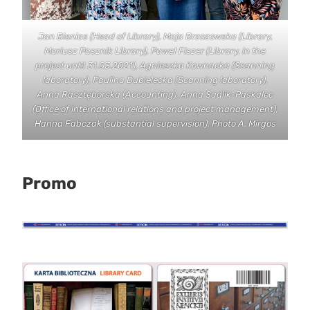
Jan Bienias (Head of Library), Maja Brzozowska (Library,
Mariusz Pasznik Library), Paweł Fiszer (Library, in the
project until 31.03.2021), Agnieszka Kownacka (Scanning
laboratory), Paulina Dubielecka (Scanning laboratory),
Anna Rasztęborska (Accounting), Anna Sadlik-Paskalec
(Office of international relations and project management),
Hanna Fabczak (substantial supervision). Photo A. Mirgos
Promo