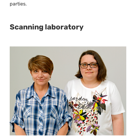
parties.
Scanning laboratory