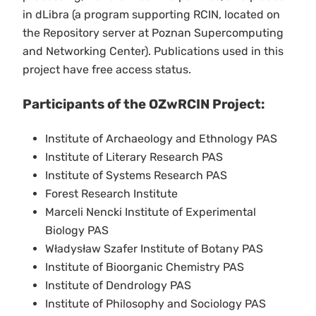
in dLibra (a program supporting RCIN, located on
the Repository server at Poznan Supercomputing
and Networking Center). Publications used in this
project have free access status.
Participants of the OZwRCIN Project:
Institute of Archaeology and Ethnology PAS
Institute of Literary Research PAS
Institute of Systems Research PAS
Forest Research Institute
Marceli Nencki Institute of Experimental
Biology PAS
Władysław Szafer Institute of Botany PAS
Institute of Bioorganic Chemistry PAS
Institute of Dendrology PAS
Institute of Philosophy and Sociology PAS