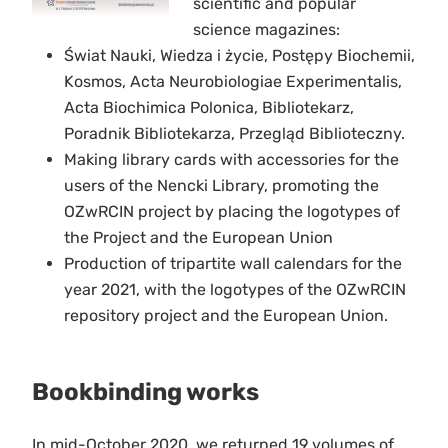
scientific and popular
science magazines:
Świat Nauki, Wiedza i życie, Postępy Biochemii,
Kosmos, Acta Neurobiologiae Experimentalis,
Acta Biochimica Polonica, Bibliotekarz,
Poradnik Bibliotekarza, Przegląd Biblioteczny.
Making library cards with accessories for the
users of the Nencki Library, promoting the
OZwRCIN project by placing the logotypes of
the Project and the European Union
Production of tripartite wall calendars for the
year 2021, with the logotypes of the OZwRCIN
repository project and the European Union.
Bookbinding works
In mid-October 2020, we returned 19 volumes of