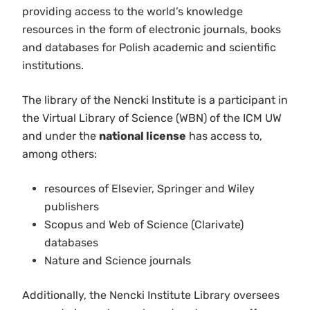
providing access to the world’s knowledge
resources in the form of electronic journals, books
and databases for Polish academic and scientific
institutions.
The library of the Nencki Institute is a participant in
the Virtual Library of Science (WBN) of the ICM UW
and under the
national license
has access to,
among others:
resources of Elsevier, Springer and Wiley
publishers
Scopus and Web of Science (Clarivate)
databases
Nature and Science journals
Additionally, the Nencki Institute Library oversees