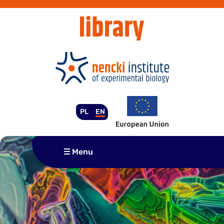
Skip
to
content
PL
EN
Menu