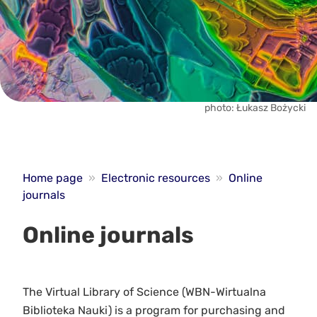
photo: Łukasz Bożycki
Home page
»
Electronic resources
»
Online
journals
Online journals
The Virtual Library of Science (WBN-Wirtualna
Biblioteka Nauki) is a program for purchasing and