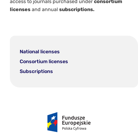
access to journals purchased under
consortium
licenses
and annual
subscriptions.
National licenses
Consortium licenses
Subscriptions