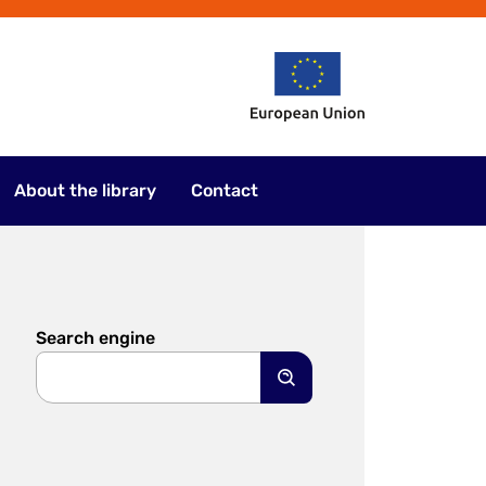
About the library
Contact
Search engine
Search