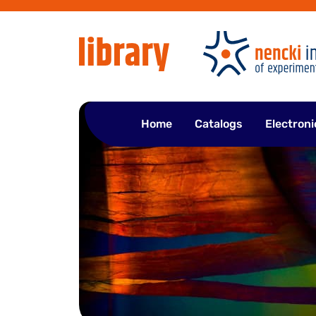
Skip
to
content
Home
Catalogs
Electroni