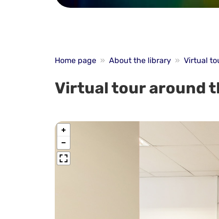
Home page
»
About the library
»
Virtual to
Virtual tour around t