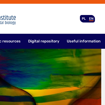
PL
EN
c resources
Digital repository
Useful information