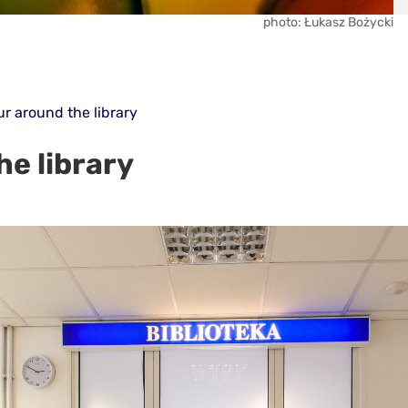
photo: Łukasz Bożycki
ur around the library
he library