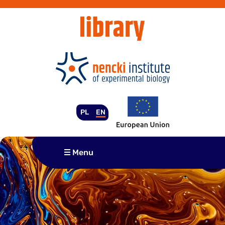
Skip
to
content
PL
EN
Menu