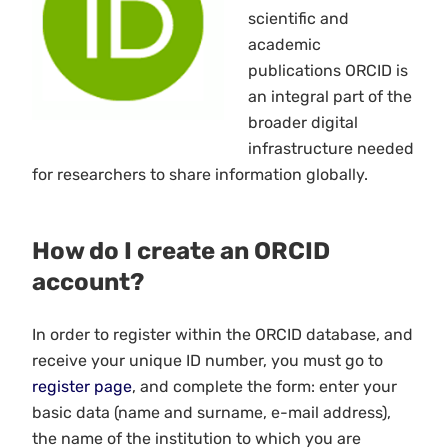
scientific and
academic
publications ORCID is
an integral part of the
broader digital
infrastructure needed
for researchers to share information globally.
How do I create an ORCID
account?
In order to register within the ORCID database, and
receive your unique ID number, you must go to
register page
, and complete the form: enter your
basic data (name and surname, e-mail address),
the name of the institution to which you are