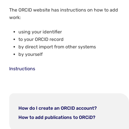
The ORCID website has instructions on how to add
work:
using your identifier
to your ORCID record
by direct import from other systems
by yourself
Instructions
How do I create an ORCID account?
How to add publications to ORCiD?