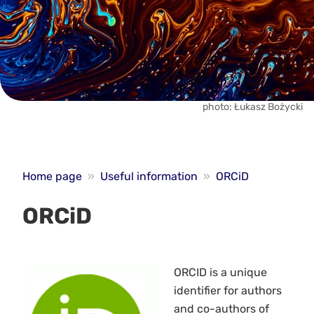
photo: Łukasz Bożycki
Home page
»
Useful information
»
ORCiD
ORCiD
ORCID is a unique
identifier for authors
and co-authors of