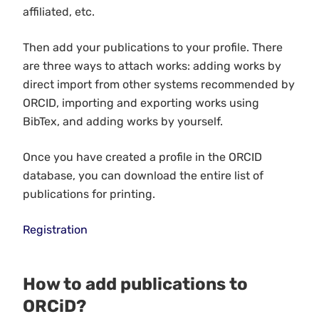
affiliated, etc.
Then add your publications to your profile. There
are three ways to attach works: adding works by
direct import from other systems recommended by
ORCID, importing and exporting works using
BibTex, and adding works by yourself.
Once you have created a profile in the ORCID
database, you can download the entire list of
publications for printing.
Registration
How to add publications to
ORCiD?