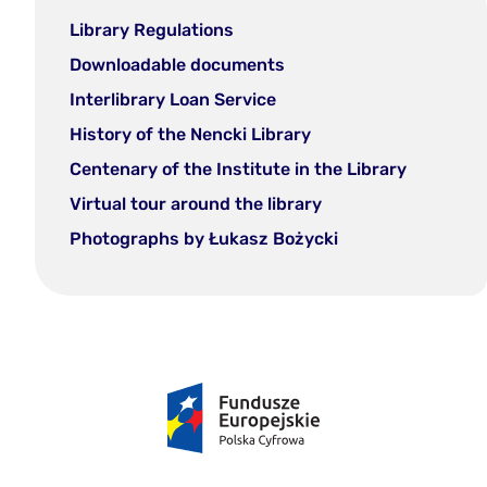
Library Regulations
Downloadable documents
Interlibrary Loan Service
History of the Nencki Library
Centenary of the Institute in the Library
Virtual tour around the library
Photographs by Łukasz Bożycki