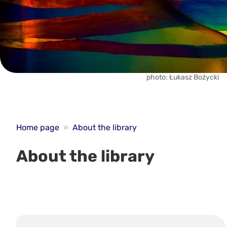
photo: Łukasz Bożycki
Home page
»
About the library
About the library