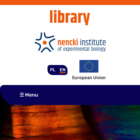
Skip
to
content
PL
EN
Menu