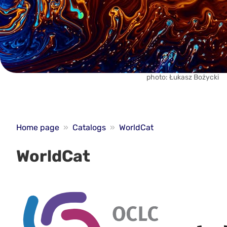
photo: Łukasz Bożycki
Home page
»
Catalogs
»
WorldCat
WorldCat