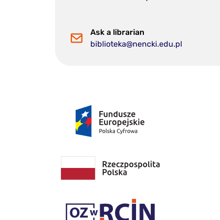
Ask a librarian
biblioteka@nencki.edu.pl