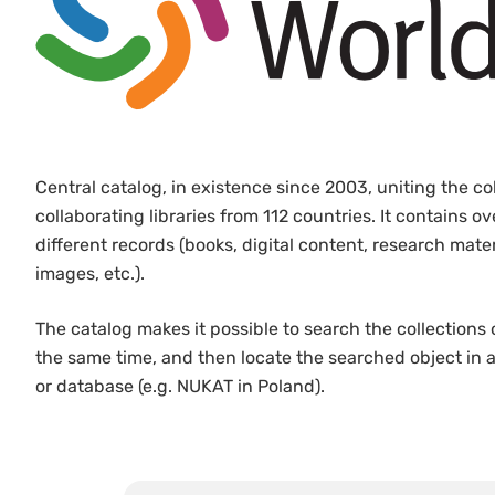
Central catalog, in existence since 2003, uniting the co
collaborating libraries from 112 countries. It contains ov
different records (books, digital content, research mate
images, etc.).
The catalog makes it possible to search the collections 
the same time, and then locate the searched object in a 
or database (e.g. NUKAT in Poland).