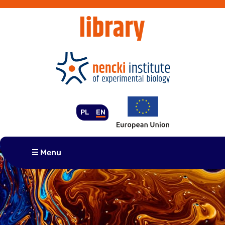
Skip
to
content
PL
EN
Menu