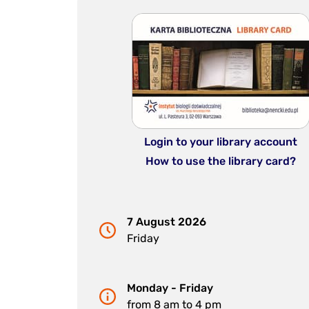
Login to your library account
How to use the library card?
7 August 2026
Friday
Monday - Friday
from 8 am to 4 pm