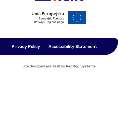
Privacy Policy
Accessibility Statement
Site designed and built by
Reddog Systems