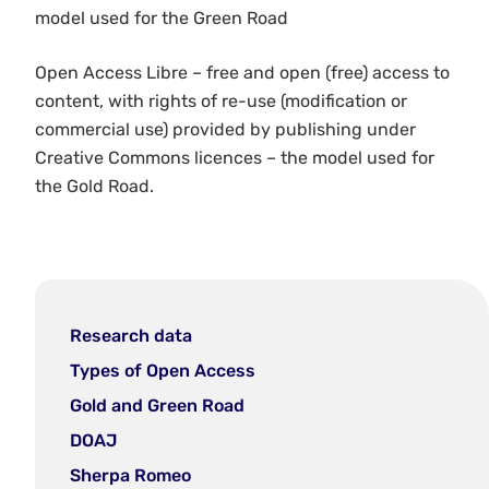
model used for the Green Road
Open Access Libre – free and open (free) access to
content, with rights of re-use (modification or
commercial use) provided by publishing under
Creative Commons licences – the model used for
the Gold Road.
Research data
Types of Open Access
Gold and Green Road
DOAJ
Sherpa Romeo