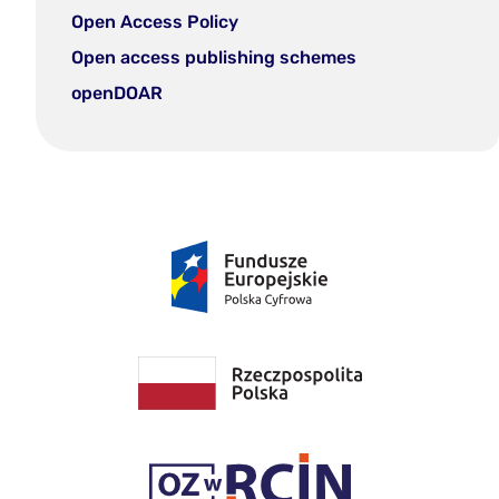
Open Access Policy
Open access publishing schemes
openDOAR