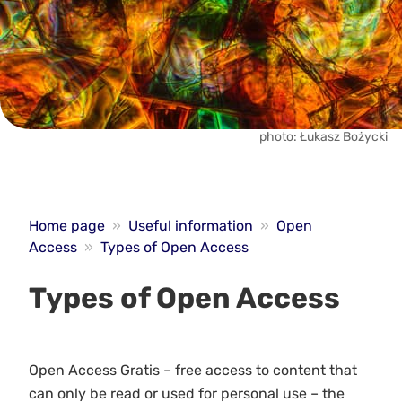
photo: Łukasz Bożycki
Home page
»
Useful information
»
Open
Access
»
Types of Open Access
Types of Open Access
Open Access Gratis – free access to content that
can only be read or used for personal use – the