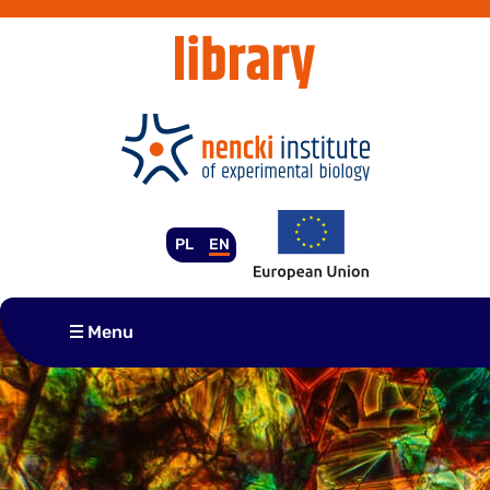
Skip
to
content
PL
EN
Menu