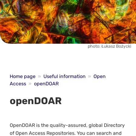
photo: Łukasz Bożycki
Home page
»
Useful information
»
Open
Access
»
openDOAR
openDOAR
OpenDOAR is the quality-assured, global Directory
of Open Access Repositories. You can search and