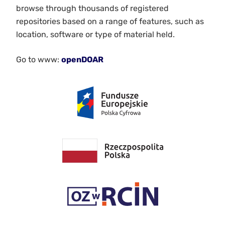
browse through thousands of registered
repositories based on a range of features, such as
location, software or type of material held.
Go to www:
openDOAR