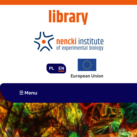
Skip
to
content
PL
EN
Menu