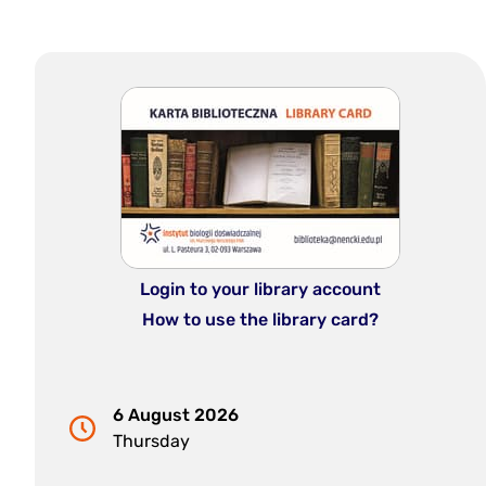
Login to your library account
How to use the library card?
6 August 2026
Thursday