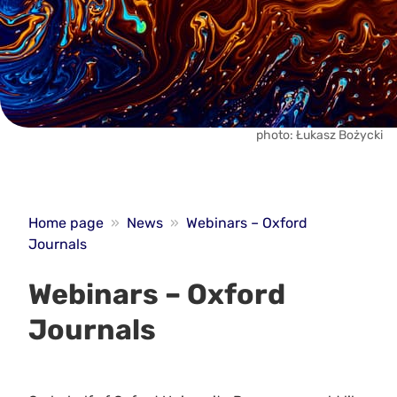
photo: Łukasz Bożycki
Home page
»
News
»
Webinars – Oxford
Journals
Webinars – Oxford
Journals