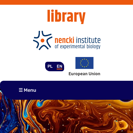
Skip
to
content
PL
EN
Menu