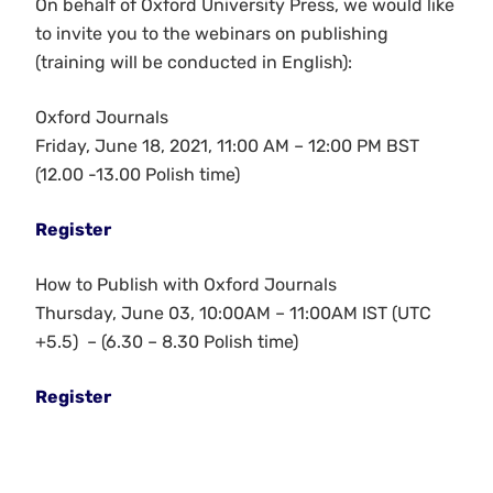
On behalf of Oxford University Press, we would like
to invite you to the webinars on publishing
(training will be conducted in English):
Oxford Journals
Friday, June 18, 2021, 11:00 AM – 12:00 PM BST
(12.00 -13.00 Polish time)
Register
How to Publish with Oxford Journals
Thursday, June 03, 10:00AM – 11:00AM IST (UTC
+5.5) – (6.30 – 8.30 Polish time)
Register