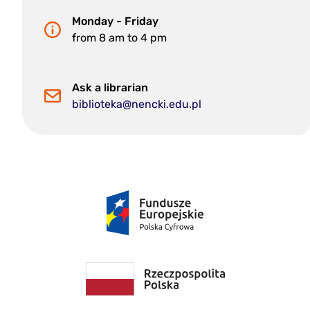
Monday - Friday
from 8 am to 4 pm
Ask a librarian
biblioteka@nencki.edu.pl