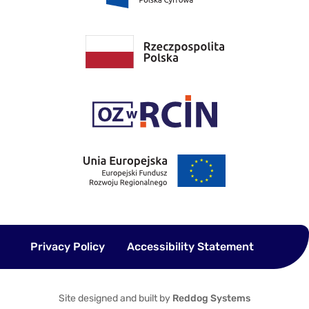
Privacy Policy
Accessibility Statement
Site designed and built by
Reddog Systems