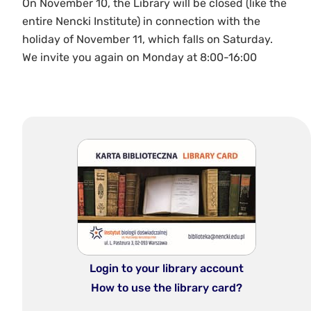
On November 10, the Library will be closed (like the
entire Nencki Institute) in connection with the
holiday of November 11, which falls on Saturday.
We invite you again on Monday at 8:00-16:00
Login to your library account
How to use the library card?