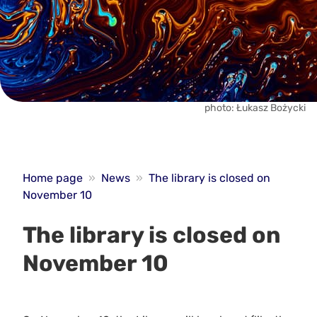
photo: Łukasz Bożycki
Home page
»
News
»
The library is closed on
November 10
The library is closed on
November 10