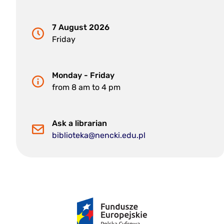
7 August 2026
Friday
Monday - Friday
from 8 am to 4 pm
Ask a librarian
biblioteka@nencki.edu.pl