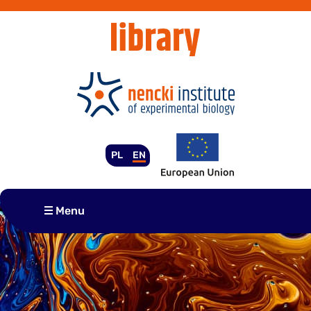
Skip
to
content
PL
EN
Menu