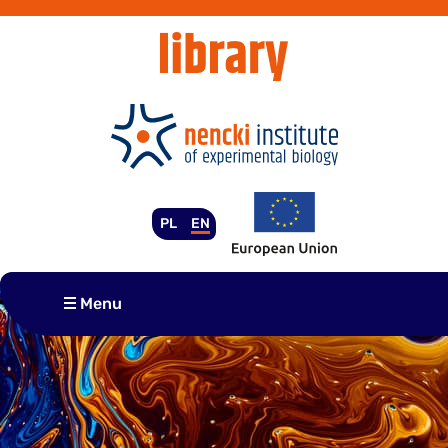
Skip
to
content
PL
EN
Menu