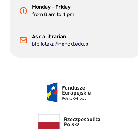
Monday - Friday
from 8 am to 4 pm
Ask a librarian
biblioteka@nencki.edu.pl