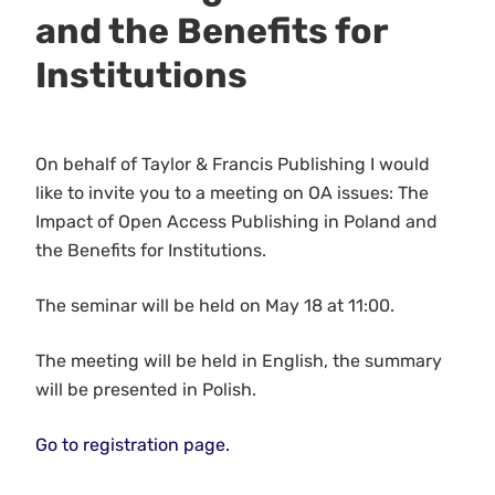
and the Benefits for
Institutions
On behalf of Taylor & Francis Publishing I would
like to invite you to a meeting on OA issues: The
Impact of Open Access Publishing in Poland and
the Benefits for Institutions.
The seminar will be held on May 18 at 11:00.
The meeting will be held in English, the summary
will be presented in Polish.
Go to registration page.