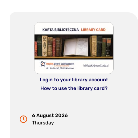
Login to your library account
How to use the library card?
6 August 2026
Thursday