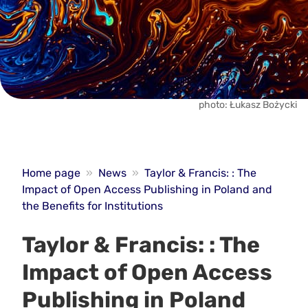
photo: Łukasz Bożycki
Home page
»
News
»
Taylor & Francis: : The
Impact of Open Access Publishing in Poland and
the Benefits for Institutions
Taylor & Francis: : The
Impact of Open Access
Publishing in Poland