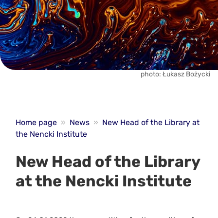
photo: Łukasz Bożycki
Home page
»
News
»
New Head of the Library at
the Nencki Institute
New Head of the Library
at the Nencki Institute