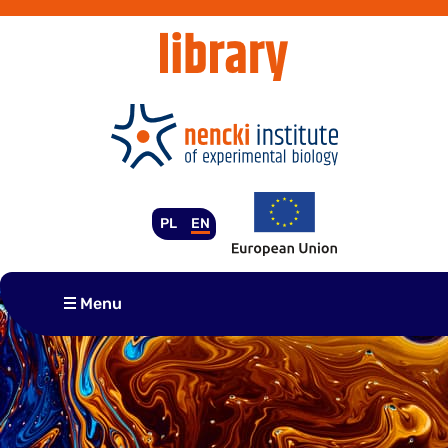
Skip
to
content
PL
EN
Menu