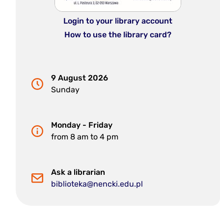
Login to your library account
How to use the library card?
9 August 2026
Sunday
Monday - Friday
from 8 am to 4 pm
Ask a librarian
biblioteka@nencki.edu.pl