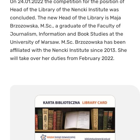
On 24.01.2022 the competition for the position of
Head of the Library of the Nencki Institute was
concluded. The new Head of the Library is Maja
Brzozowska, M.Sc., a graduate of the Faculty of
Journalism, Information and Book Studies at the
University of Warsaw. M.Sc. Brzozowska has been
affiliated with the Nencki Institute since 2013. She
will take over her duties from February 2022.