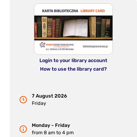
Login to your library account
How to use the library card?
7 August 2026
Friday
Monday - Friday
from 8 am to 4 pm