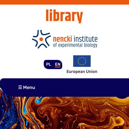
Skip
to
content
PL
EN
Menu