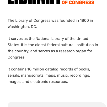
The Library of Congress was founded in 1800 in
Washington, DC.
It serves as the National Library of the United
States. It is the oldest federal cultural institution in
the country, and serves as a research organ for
Congress.
It contains 18 million catalog records of books,
serials, manuscripts, maps, music, recordings,
images, and electronic resources.