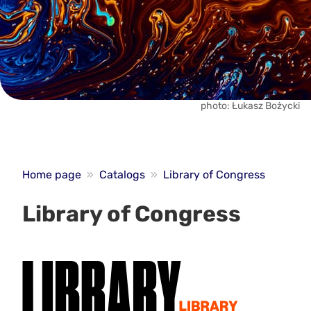
photo: Łukasz Bożycki
Home page
»
Catalogs
»
Library of Congress
Library of Congress