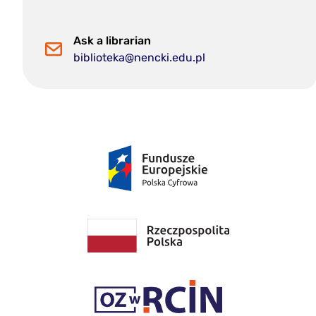
Ask a librarian
biblioteka@nencki.edu.pl