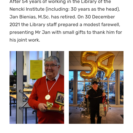
After 54 years of working in the Library of the
Nencki Institute (including: 30 years as the head),
Jan Bienias, M.Sc. has retired. On 30 December
2021 the Library staff prepared a modest farewell,
presenting Mr Jan with small gifts to thank him for
his joint work.