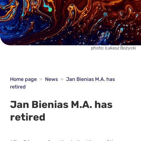
photo: Łukasz Bożycki
Home page
»
News
»
Jan Bienias M.A. has
retired
Jan Bienias M.A. has
retired