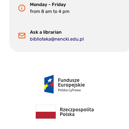
Monday - Friday
from 8 am to 4 pm
Ask a librarian
biblioteka@nencki.edu.pl