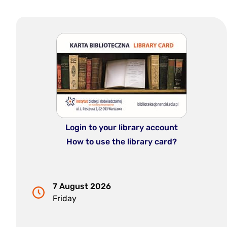
Login to your library account
How to use the library card?
7 August 2026
Friday