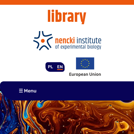
Skip
to
content
PL
EN
Menu