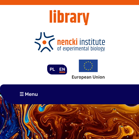
Skip
to
content
PL
EN
Menu