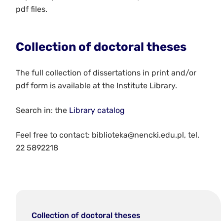
pdf files.
Collection of doctoral theses
The full collection of dissertations in print and/or
pdf form is available at the Institute Library.
Search in: the
Library catalog
Feel free to contact: biblioteka@nencki.edu.pl, tel.
22 5892218
Collection of doctoral theses