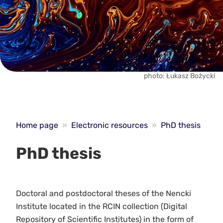
photo: Łukasz Bożycki
Home page
»
Electronic resources
»
PhD thesis
PhD thesis
Doctoral and postdoctoral theses of the Nencki
Institute located in the RCIN collection (Digital
Repository of Scientific Institutes) in the form of