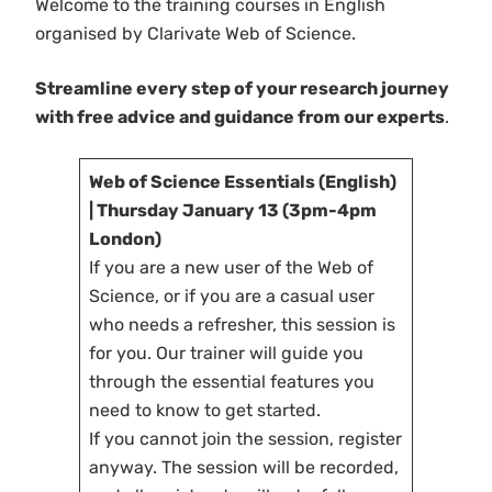
Welcome to the training courses in English
organised by Clarivate Web of Science.
Streamline every step of your research journey
with free advice and guidance from our experts
.
Web of Science Essentials (English)
| Thursday January 13 (3pm-4pm
London)
If you are a new user of the Web of
Science, or if you are a casual user
who needs a refresher, this session is
for you. Our trainer will guide you
through the essential features you
need to know to get started.
If you cannot join the session, register
anyway. The session will be recorded,