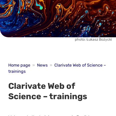
photo: Łukasz Bożycki
Home page
»
News
»
Clarivate Web of Science –
trainings
Clarivate Web of
Science – trainings