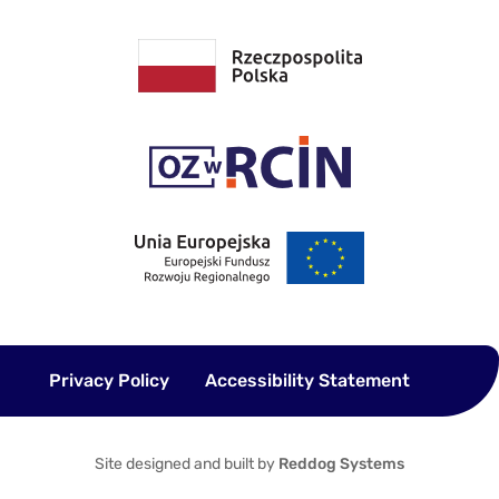
Privacy Policy
Accessibility Statement
Site designed and built by
Reddog Systems