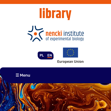
Skip
to
content
PL
EN
Menu