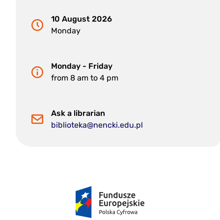
10 August 2026
Monday
Monday - Friday
from 8 am to 4 pm
Ask a librarian
biblioteka@nencki.edu.pl