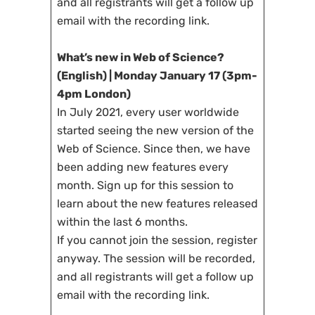
and all registrants will get a follow up
email with the recording link.
What’s new in Web of Science?
(English) | Monday January 17 (3pm-
4pm London)
In July 2021, every user worldwide
started seeing the new version of the
Web of Science. Since then, we have
been adding new features every
month. Sign up for this session to
learn about the new features released
within the last 6 months.
If you cannot join the session, register
anyway. The session will be recorded,
and all registrants will get a follow up
email with the recording link.