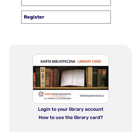
Register
Login to your library account
How to use the library card?