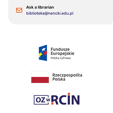
Ask a librarian
biblioteka@nencki.edu.pl