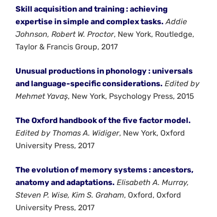
Skill acquisition and training : achieving
expertise in simple and complex tasks.
Addie
Johnson, Robert W. Proctor
, New York, Routledge,
Taylor & Francis Group, 2017
Unusual productions in phonology : universals
and language-specific considerations.
Edited by
Mehmet Yavaş
, New York, Psychology Press, 2015
The Oxford handbook of the five factor model.
Edited by Thomas A. Widiger
, New York, Oxford
University Press, 2017
The evolution of memory systems : ancestors,
anatomy and adaptations.
Elisabeth A. Murray,
Steven P. Wise, Kim S. Graham
, Oxford, Oxford
University Press, 2017