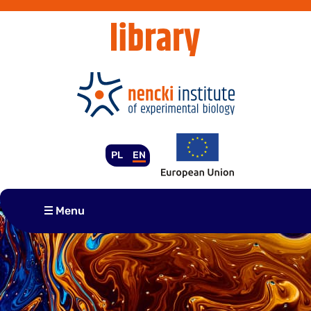
Skip
to
content
PL
EN
Menu