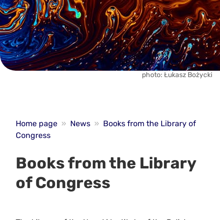
photo: Łukasz Bożycki
Home page
»
News
»
Books from the Library of
Congress
Books from the Library
of Congress