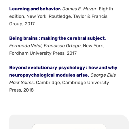
Learning and behavior.
James E. Mazur
. Eighth
edition, New York, Routledge, Taylor & Francis
Group, 2017
Being brains : making the cerebral subject.
Fernando Vidal, Francisco Ortega
, New York,
Fordham University Press, 2017
Beyond evolutionary
psychology : how and why
neuropsychological modules arise.
George Ellis,
Mark Solms
, Cambridge, Cambridge University
Press, 2018