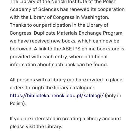
The Library of the Nencki Institute of the Polish
Academy of Sciences has renewed its cooperation
with the Library of Congress in Washington.
Thanks to our participation in the Library of
Congress Duplicate Materials Exchange Program,
we have received new books, which can now be
borrowed. A link to the ABE IPS online bookstore is
provided with each entry, where additional
information about each book can be found.
All persons with a library card are invited to place
orders through the library catalogue:
https://biblioteka.nencki.edu.pl/katalogi/
(only in
Polish).
If you are interested in creating a library account
please visit the Library.