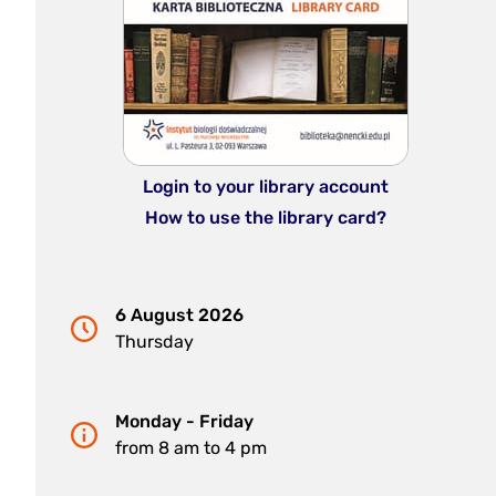
Login to your library account
How to use the library card?
6 August 2026
Thursday
Monday - Friday
from 8 am to 4 pm