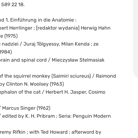
 589 22 18.
 1, Einführung in die Anatomie :
t Herrlinger ; [redaktor wydania] Herwig Hahn
e (1975)
nadziei / Juraj Tölgyessy, Milan Kenda ; ze
1984)
rain and spinal cord / Mieczysław Stelmasiak
of the squirrel monkey (Saimiri sciureus) / Raimond
by Clinton N. Woolsey (1963)
ephalon of the cat / Herbert H. Jasper, Cosimo
/ Marcus Singer (1962)
 edited by K. H. Pribram ; Seria: Penguin Modern
remy Rifkin ; with Ted Howard ; afterword by