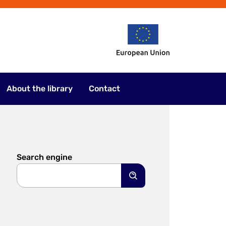
About the library
Contact
Search engine
Search