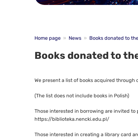
Home page
»
News
»
Books donated to the
Books donated to the
We present a list of books acquired through
(The list does not include books in Polish)
Those interested in borrowing are invited to 
https://biblioteka.nencki.edu.pl/
Those interested in creating a library card ar