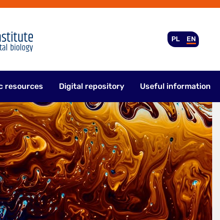
PL
EN
c resources
Digital repository
Useful information