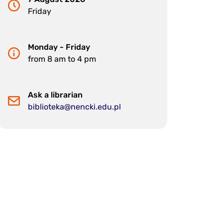
Friday
Monday - Friday
from 8 am to 4 pm
Ask a librarian
biblioteka@nencki.edu.pl