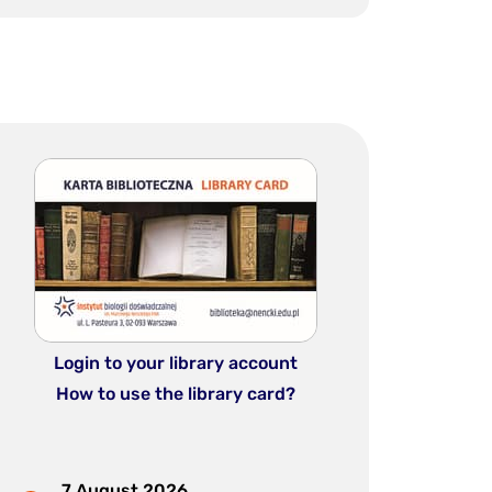
Login to your library account
How to use the library card?
7 August 2026