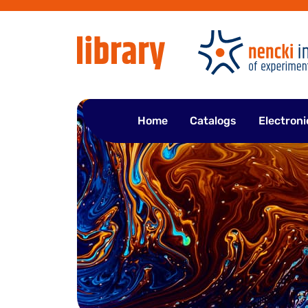
Skip
to
content
Home
Catalogs
Electroni