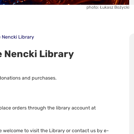
photo: Łukasz Bożycki
 Nencki Library
 Nencki Library
 donations and purchases.
place orders through the library account at
e welcome to visit the Library or contact us by e-