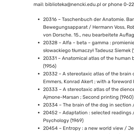
mail: biblioteka@nencki.edu.pl or phone 0-22
20316 – Taschenbuch der Anatomie. Band
Bewegungsapparat / Hermann Voss, Rober
von Dorsche. 15., neu bearbeitete Auflag
20328 – Alfa – beta – gamma : promienie 
słowackiego tłumaczył Tadeusz Siemek (
20331 – Anatomical atlas of the human b
(1956)
20332 – A stereotaxic atlas of the brain 
Emmers, Konrad Akert ; with a foreword 
20333 – A stereotaxic atlas of the dienc
Ajmone-Marsan ; Second printing (1960)
20334 – The brain of the dog in section 
20452 – Adaptation : selected readings /
Psychology (1969)
20454 – Entropy : a new world view / Je