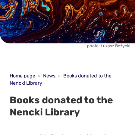
photo: Łukasz Bożycki
Home page
»
News
»
Books donated to the
Nencki Library
Books donated to the
Nencki Library