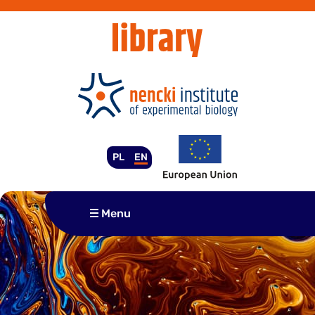
Skip
to
content
PL
EN
Menu