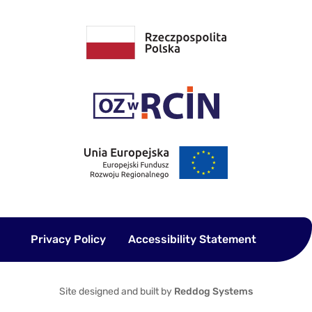
Privacy Policy
Accessibility Statement
Site designed and built by
Reddog Systems