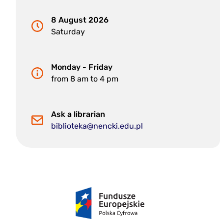
8 August 2026
Saturday
Monday - Friday
from 8 am to 4 pm
Ask a librarian
biblioteka@nencki.edu.pl