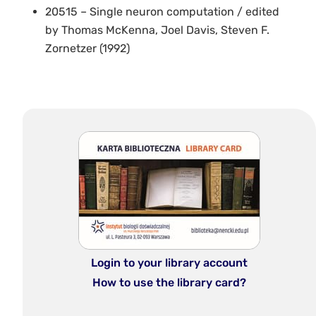
20515 – Single neuron computation / edited
by Thomas McKenna, Joel Davis, Steven F.
Zornetzer (1992)
Login to your library account
How to use the library card?