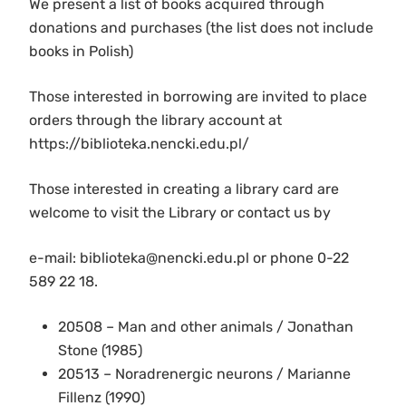
We present a list of books acquired through
donations and purchases (the list does not include
books in Polish)
Those interested in borrowing are invited to place
orders through the library account at
https://biblioteka.nencki.edu.pl/
Those interested in creating a library card are
welcome to visit the Library or contact us by
e-mail: biblioteka@nencki.edu.pl or phone 0-22
589 22 18.
20508 – Man and other animals / Jonathan
Stone (1985)
20513 – Noradrenergic neurons / Marianne
Fillenz (1990)