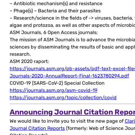
– Antibiotic mechanism(s) and resistance
– Phage(s) – Bacteria and their parasites
– Research/science in the fields of -> viruses, bacteria, 
algae and protozoa, as well as other aspects of microbi
ASM Journals, 6 Open Access journals;
The mission of ASM Journals is to advance the microbia
sciences by disseminating the results of basic and app
research.
ASM 2020 raport:
https://journals.asm.org/pb-assets/pdf-text-excel-fil
Journals-2020-AnnualReport-Final-1623780294.pdf
COVID-19 (SARS-CoV-2) Special Collection
https://journals.asm.org/asm-covid-19
https://journals.asm.org/topic/collection/covid
Announcing Journal Citation Repo
We would like to invite you to visit the new page of
Clar
Journal Citation Reports
(formerly: Web of Science Jou