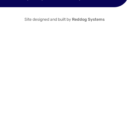
Site designed and built by
Reddog Systems