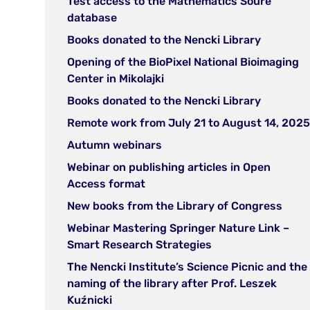
Test access to the Mathematics Soure
new
(open
database
tab)
in
(open
Books donated to the Nencki Library
new
in
Opening of the BioPixel National Bioimaging
tab)
new
(open
Center in Mikolajki
tab)
in
(open
Books donated to the Nencki Library
new
in
Remote work from July 21 to August 14, 2025
tab)
new
(open
Autumn webinars
tab)
in
Webinar on publishing articles in Open
new
(open
Access format
tab)
in
(ope
New books from the Library of Congress
new
in
Webinar Mastering Springer Nature Link –
tab)
new
(open
Smart Research Strategies
tab)
in
The Nencki Institute’s Science Picnic and the
new
naming of the library after Prof. Leszek
tab)
(open
Kuźnicki