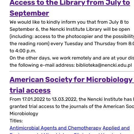
Access to the Library from July to
(open
September
We would like to kindly inform you that from July 8 to
in
September 6, the Nencki Institute Library will be open
new
(including: access to the photocopier and the possibilit
the reading room) every Tuesday and Thursday from 8:
tab)
to 4:00 p.m.
On the other days, we work remotely and are at your di
the following e-mail address: biblioteka@nencki.edu.pl
American Society for Microbiology
(open
trial access
From 17.01.2022 to 13.03.2022, the Nencki Institute has
in
granted trial access to the journals of the American Soc
new
Microbiology
Titles:
tab)
Antimicrobial Agents and Chemotherapy
Applied and