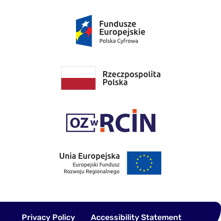
Privacy Policy
Accessibility Statement