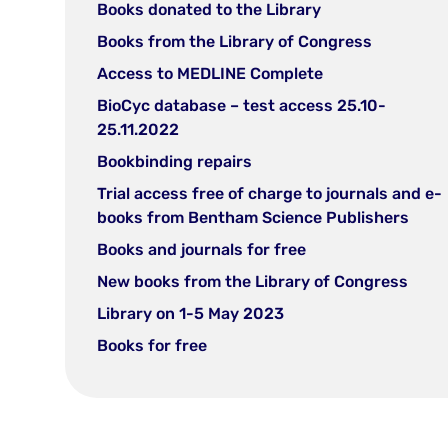
in
(open
Books donated to the Library
new
in
(open
Books from the Library of Congress
tab)
new
in
(open
Access to MEDLINE Complete
tab)
new
in
BioCyc database – test access 25.10-
tab)
new
(open
25.11.2022
tab)
in
(open
Bookbinding repairs
new
in
Trial access free of charge to journals and e-
tab)
new
(ope
books from Bentham Science Publishers
tab)
in
(open
Books and journals for free
new
in
(ope
New books from the Library of Congress
tab)
new
in
(open
Library on 1-5 May 2023
tab)
new
in
(open
Books for free
tab)
new
in
tab)
new
tab)