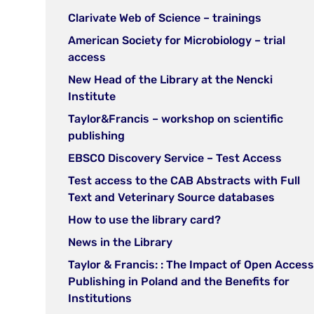
new
in
(open
Clarivate Web of Science – trainings
tab)
new
in
American Society for Microbiology – trial
tab)
new
(open
access
tab)
in
New Head of the Library at the Nencki
new
(open
Institute
tab)
in
Taylor&Francis – workshop on scientific
new
(open
publishing
tab)
in
(open
EBSCO Discovery Service – Test Access
new
in
Test access to the CAB Abstracts with Full
tab)
new
(open
Text and Veterinary Source databases
tab)
in
(open
How to use the library card?
new
in
(open
News in the Library
tab)
new
in
Taylor & Francis: : The Impact of Open Access
tab)
new
Publishing in Poland and the Benefits for
tab)
(open
Institutions