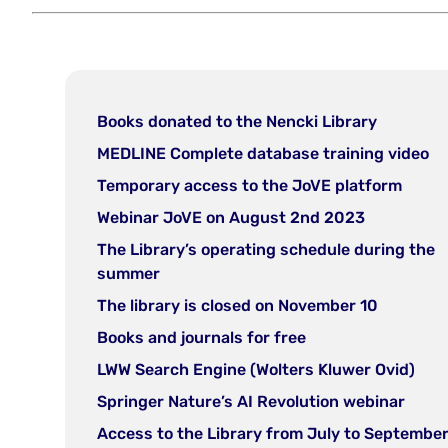
(open
Books donated to the Nencki Library
in
(o
MEDLINE Complete database training video
new
in
(open
Temporary access to the JoVE platform
tab)
n
in
(open
Webinar JoVE on August 2nd 2023
ta
new
in
The Library’s operating schedule during the
tab)
new
(open
summer
tab)
in
(open
The library is closed on November 10
new
in
(open
Books and journals for free
tab)
new
in
(ope
LWW Search Engine (Wolters Kluwer Ovid)
tab)
new
in
(open
Springer Nature’s AI Revolution webinar
tab)
new
in
Access to the Library from July to Septembe
tab)