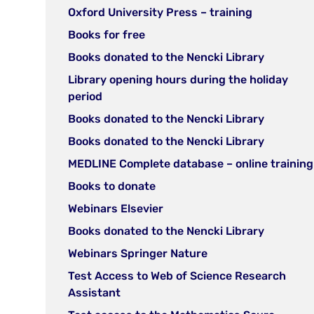
new
(open
Oxford University Press – training
tab)
in
(open
Books for free
new
in
(open
Books donated to the Nencki Library
tab)
new
in
Library opening hours during the holiday
tab)
new
(open
period
tab)
in
(open
Books donated to the Nencki Library
new
in
(open
Books donated to the Nencki Library
tab)
new
in
MEDLINE Complete database – online training
tab)
new
(open
Books to donate
tab)
in
(open
Webinars Elsevier
new
in
(open
Books donated to the Nencki Library
tab)
new
in
(open
Webinars Springer Nature
tab)
new
in
Test Access to Web of Science Research
tab)
new
(open
Assistant
tab)
in