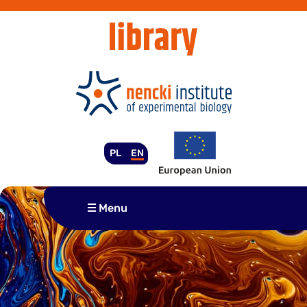
Skip
to
content
PL
EN
Menu