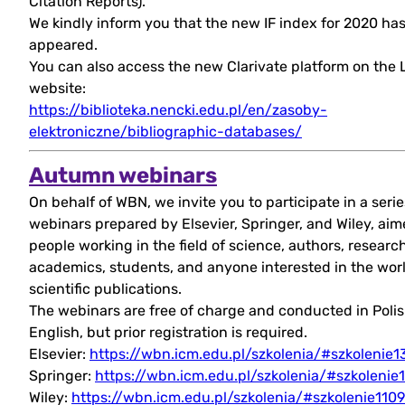
Citation Reports).
We kindly inform you that the new IF index for 2020 ha
appeared.
You can also access the new Clarivate platform on the 
website:
https://biblioteka.nencki.edu.pl/en/zasoby-
elektroniczne/bibliographic-databases/
(open
Autumn webinars
On behalf of WBN, we invite you to participate in a serie
in
webinars prepared by Elsevier, Springer, and Wiley, aim
new
people working in the field of science, authors, researc
academics, students, and anyone interested in the worl
tab)
scientific publications.
The webinars are free of charge and conducted in Poli
English, but prior registration is required.
Elsevier:
https://wbn.icm.edu.pl/szkolenia/#szkolenie
Springer:
https://wbn.icm.edu.pl/szkolenia/#szkoleni
Wiley:
https://wbn.icm.edu.pl/szkolenia/#szkolenie110