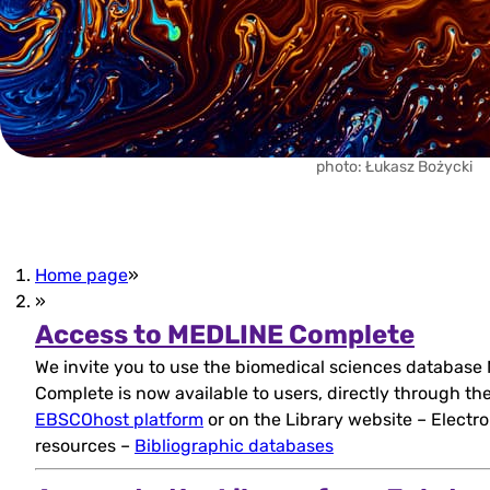
photo: Łukasz Bożycki
Home page
»
»
(open
Access to MEDLINE Complete
We invite you to use the biomedical sciences databas
in
Complete is now available to users, directly through th
new
EBSCOhost platform
or on the Library website – Electro
resources –
Bibliographic databases
tab)