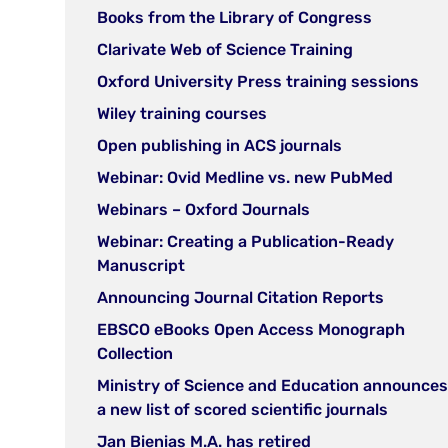
in
(open
Books from the Library of Congress
new
in
(open
Clarivate Web of Science Training
tab)
new
in
(op
Oxford University Press training sessions
tab)
new
in
(open
Wiley training courses
tab)
ne
in
(open
Open publishing in ACS journals
tab
new
in
(open
Webinar: Ovid Medline vs. new PubMed
tab)
new
in
(open
Webinars – Oxford Journals
tab)
new
in
Webinar: Creating a Publication-Ready
tab)
new
(open
Manuscript
tab)
in
(open
Announcing Journal Citation Reports
new
in
EBSCO eBooks Open Access Monograph
tab)
new
(open
Collection
tab)
in
Ministry of Science and Education announces
new
(open
a new list of scored scientific journals
tab)
in
(open
Jan Bienias M.A. has retired