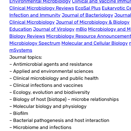
Environmental Microbiology
Clinical and Vaccine Immu
Clinical Microbiology Reviews
EcoSal Plus
Eukaryotic Ce
Infection and Immunity
Journal of Bacteriology
Journal
Clinical Microbiology
Journal of Microbiology & Biology
Education
Journal of Virology
mBio
Microbiology and M
Biology Reviews
Microbiology Resource Announcemen
Microbiology Spectrum
Molecular and Cellular Biology
mSystems
Journal topics:
– Antimicrobial agents and resistance
– Applied and environmental sciences
– Clinical microbiology and public health
– Clinical infections and vaccines
– Ecology, evolution and biodiversity
– Biology of host (biotope) – microbe relationships
– Molecular biology and physiology
– Biofilm
– Bacterial pathogenesis and host interaction
– Microbiome and infections